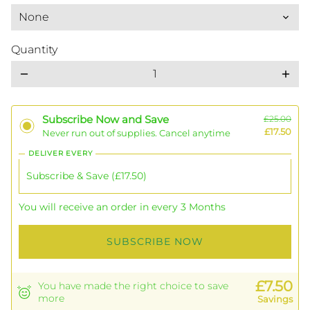
Quantity
remove
add
Subscribe Now and Save
£25.00
£17.50
Never run out of supplies. Cancel anytime
DELIVER EVERY
You will receive an order in every 3 Months
SUBSCRIBE NOW
£7.50
You have made the right choice to save
more
Savings