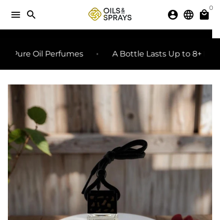
Skip
0
menu
search
account_circle
language
local_mall
to
content
SHARE
share
ure Oil Perfumes
A Bottle Lasts Up to 8+ Months