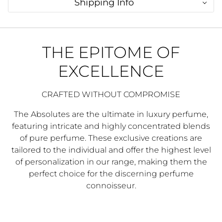
Shipping Info
THE EPITOME OF
EXCELLENCE
CRAFTED WITHOUT COMPROMISE
The Absolutes are the ultimate in luxury perfume,
featuring intricate and highly concentrated blends
of pure perfume. These exclusive creations are
tailored to the individual and offer the highest level
of personalization in our range, making them the
perfect choice for the discerning perfume
connoisseur.