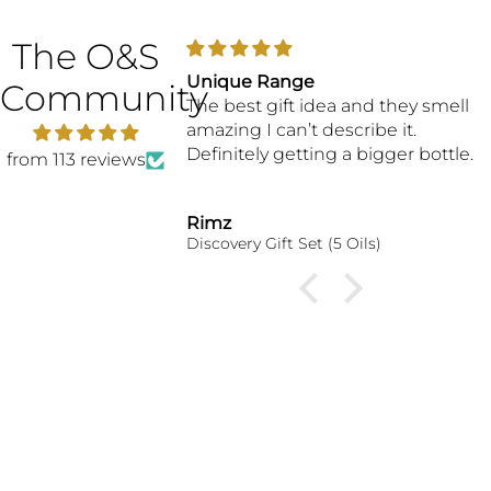
The O&S
great customer
Unique Range
Community
The best gift idea and they smell
amazing I can’t describe it.
Definitely getting a bigger bottle.
from 113 reviews
Rimz
erfume Oil
Discovery Gift Set (5 Oils)