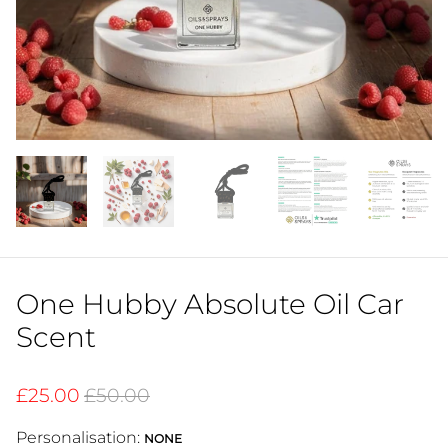
One Hubby Absolute Oil Car
Scent
£25.00
£50.00
Personalisation:
NONE