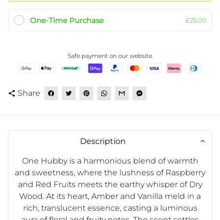
One-Time Purchase
£25.00
Safe payment on our website
Share
share
Description
One Hubby is a harmonious blend of warmth
and sweetness, where the lushness of Raspberry
and Red Fruits meets the earthy whisper of Dry
Wood. At its heart, Amber and Vanilla meld in a
rich, translucent essence, casting a luminous
aura of floral and fruity notes. The scent settles