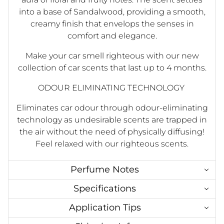
into a base of Sandalwood, providing a smooth,
creamy finish that envelops the senses in
comfort and elegance.
Make your car smell righteous with our new
collection of car scents that last up to 4 months.
ODOUR ELIMINATING TECHNOLOGY
Eliminates car odour through odour-eliminating
technology as undesirable scents are trapped in
the air without the need of physically diffusing!
Feel relaxed with our righteous scents.
Perfume Notes
Specifications
Application Tips