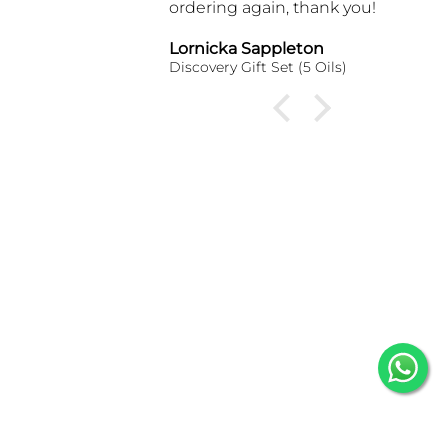
ordering again, thank you!
Lornicka Sappleton
Gloria
Discovery Gift Set (5 Oils)
One Hu