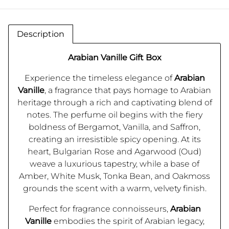
Description
Arabian Vanille Gift Box
Experience the timeless elegance of
Arabian
Vanille
, a fragrance that pays homage to Arabian
heritage through a rich and captivating blend of
notes. The perfume oil begins with the fiery
boldness of Bergamot, Vanilla, and Saffron,
creating an irresistible spicy opening. At its
heart, Bulgarian Rose and Agarwood (Oud)
weave a luxurious tapestry, while a base of
Amber, White Musk, Tonka Bean, and Oakmoss
grounds the scent with a warm, velvety finish.
Perfect for fragrance connoisseurs,
Arabian
Vanille
embodies the spirit of Arabian legacy,