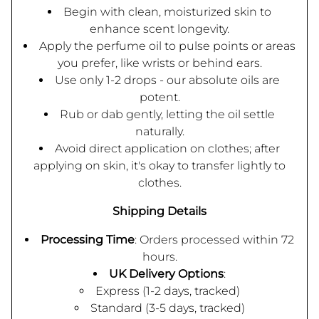
Begin with clean, moisturized skin to
enhance scent longevity.
Apply the perfume oil to pulse points or areas
you prefer, like wrists or behind ears.
Use only 1-2 drops - our absolute oils are
potent.
Rub or dab gently, letting the oil settle
naturally.
Avoid direct application on clothes; after
applying on skin, it's okay to transfer lightly to
clothes.
Shipping Details
Processing Time
: Orders processed within 72
hours.
UK Delivery Options
:
Express (1-2 days, tracked)
Standard (3-5 days, tracked)