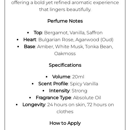
offering a bold yet refined aromatic experience
that lingers beautifully.
Perfume Notes
Top
: Bergamot, Vanilla, Saffron
Heart
: Bulgarian Rose, Agarwood (Oud)
Base
: Amber, White Musk, Tonka Bean,
Oakmoss
Specifications
Volume
: 20ml
Scent Profile
: Spicy Vanilla
Intensity
: Strong
Fragrance Type
: Absolute Oil
Longevity
: 24 hours on skin, 72 hours on
clothes
How to Apply