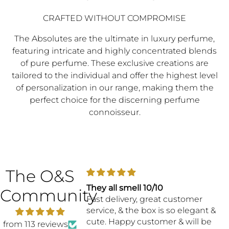
CRAFTED WITHOUT COMPROMISE
The Absolutes are the ultimate in luxury perfume,
featuring intricate and highly concentrated blends
of pure perfume. These exclusive creations are
tailored to the individual and offer the highest level
of personalization in our range, making them the
perfect choice for the discerning perfume
connoisseur.
The O&S
They all smell 10/10
One H
Community
Fast delivery, great customer
service, & the box is so elegant &
cute. Happy customer & will be
from 113 reviews