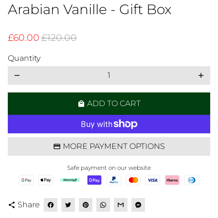
Arabian Vanille - Gift Box
£60.00
£120.00
Quantity
remove
add
ADD TO CART
local_mall
MORE PAYMENT OPTIONS
Safe payment on our website
Share
share