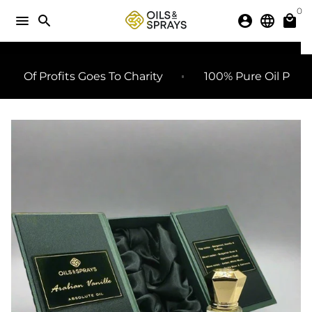
Skip
0
menu
search
account_circle
language
local_mall
to
content
SHARE
share
 Profits Goes To Charity
100% Pure Oil Perfumes