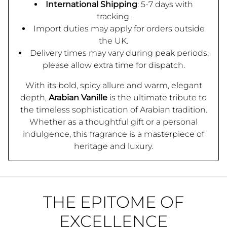
International Shipping
: 5-7 days with
tracking.
Import duties may apply for orders outside
the UK.
Delivery times may vary during peak periods;
please allow extra time for dispatch.
With its bold, spicy allure and warm, elegant
depth,
Arabian Vanille
is the ultimate tribute to
the timeless sophistication of Arabian tradition.
Whether as a thoughtful gift or a personal
indulgence, this fragrance is a masterpiece of
heritage and luxury.
THE EPITOME OF
EXCELLENCE