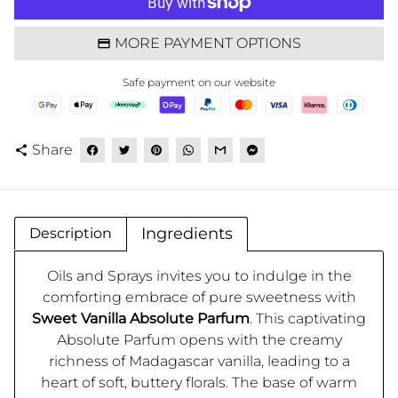
MORE PAYMENT OPTIONS
Safe payment on our website
Share
share
Ingredients
Description
Oils and Sprays invites you to indulge in the
comforting embrace of pure sweetness with
Sweet Vanilla Absolute Parfum
. This captivating
Absolute Parfum opens with the creamy
richness of Madagascar vanilla, leading to a
heart of soft, buttery florals. The base of warm