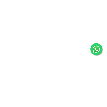
31 reviews
31
Verified by