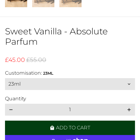
Sweet Vanilla - Absolute
Parfum
£45.00
£55.00
Customisation:
23ML
Quantity
remove
add
ADD TO CART
local_mall