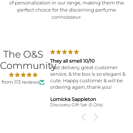
of personalization in our range, making them the
perfect choice for the discerning perfume
connoisseur.
The O&S
They all smell 10/10
Community
Fast delivery, great customer
service, & the box is so elegant &
cute. Happy customer & will be
from 113 reviews
ordering again, thank you!
Lornicka Sappleton
Discovery Gift Set (5 Oils)