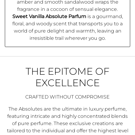
amber and smooth sandalwood wraps the
fragrance in a cocoon of sensual elegance.
Sweet Vanilla Absolute Parfum
is a gourmand,
floral, and woody scent that transports you to a
world of pure delight and warmth, leaving an
irresistible trail wherever you go.
THE EPITOME OF
EXCELLENCE
CRAFTED WITHOUT COMPROMISE
The Absolutes are the ultimate in luxury perfume,
featuring intricate and highly concentrated blends
of pure perfume. These exclusive creations are
tailored to the individual and offer the highest level