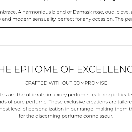
mbrace. A harmonious blend of Damask rose, oud, clove, an
y and modern sensuality, perfect for any occasion. The pe
HE EPITOME OF EXCELLEN
CRAFTED WITHOUT COMPROMISE
es are the ultimate in luxury perfume, featuring intricat
s of pure perfume. These exclusive creations are tailore
hest level of personalization in our range, making them 
for the discerning perfume connoisseur.