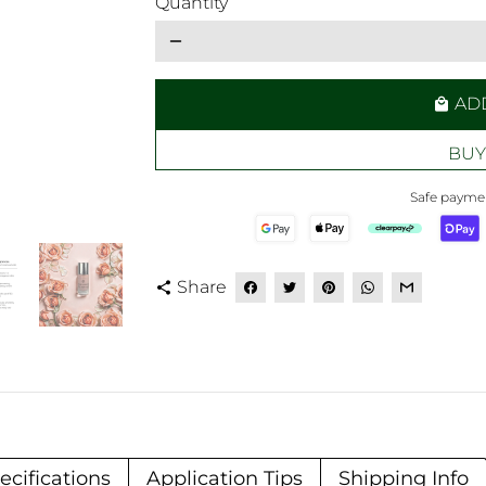
Quantity
remove
AD
local_mall
BUY
Safe paymen
Share
share
ecifications
Application Tips
Shipping Info