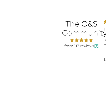
The O&S
T
Communit
F
c
b
from 113 reviews
H
b
L
t
D