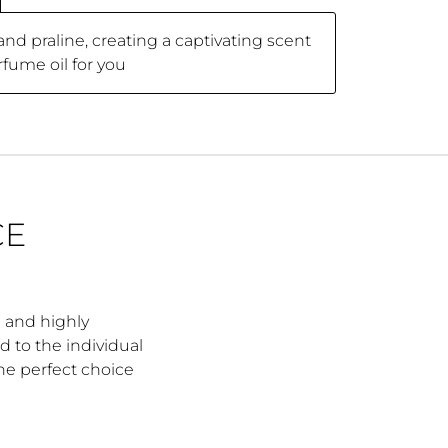
d praline, creating a captivating scent
rfume oil for you
CE
e and highly
d to the individual
the perfect choice