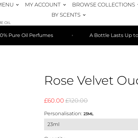
MENU
MY ACCOUNT
BROWSE COLLECTIONS
keyboard_arrow_down
keyboard_arrow_down
keyboar
BY SCENTS
keyboard_arrow_down
E OIL
 Oil Perfumes
A Bottle Lasts Up to 8+ Mo
Rose Velvet Ou
£60.00
£120.00
Personalisation:
23ML