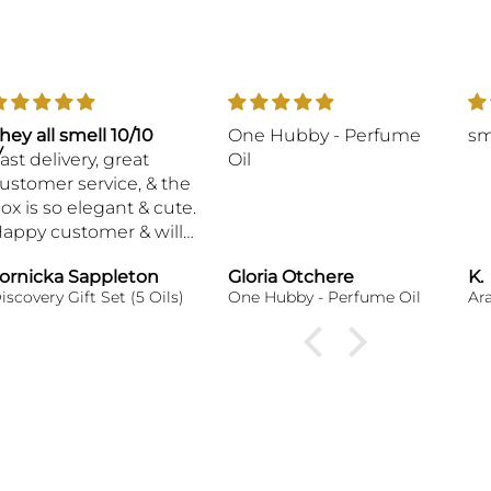
hey all smell 10/10
One Hubby - Perfume
sm
y
ast delivery, great
Oil
ustomer service, & the
ox is so elegant & cute.
appy customer & will
e ordering again,
ornicka Sappleton
Gloria Otchere
K.
hank you!
iscovery Gift Set (5 Oils)
One Hubby - Perfume Oil