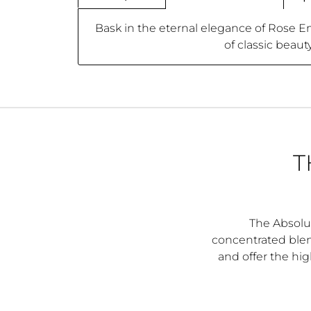
Bask in the eternal elegance of Rose E
of classic beaut
T
The Absolut
concentrated blend
and offer the hig