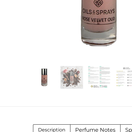
Perfume Notes
Sp
Description