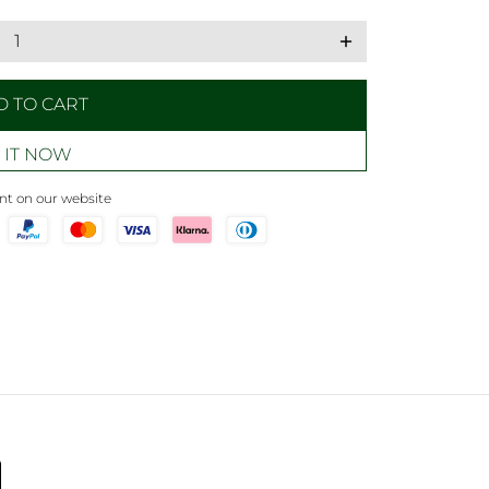
add
D TO CART
 IT NOW
t on our website